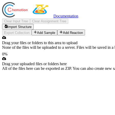
Documentation
Clear Input Tree
Clear Assignment Tree
Import Structure
Export Collection
Add Sample
Add Reaction
Drag your files or folders to this area to upload
None of the files will be uploaded to a server. Files will be saved in 
0%
Accessibility guide for tree Input Tree.
Drag your uploaded files or folders here
All of the files here can be exported as ZIP. You can also create new 
Navigate the tree with the arrow keys. Common tree hotkeys apply. Fu
Accessibility guide for tree Assignment Tree.
enter to execute primary action on focused item
f2 to start renaming the focused item
Navigate the tree with the arrow keys. Common tree hotkeys apply. Fu
escape to abort renaming an item
control+d to start dragging selected items
enter to execute primary action on focused item
f2 to start renaming the focused item
escape to abort renaming an item
control+d to start dragging selected items