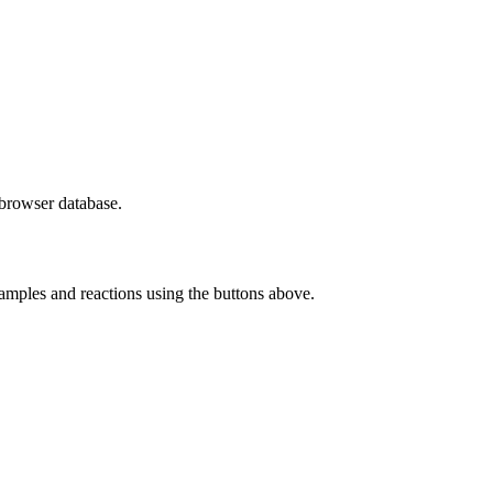
a browser database.
samples and reactions using the buttons above.
rther keybindings are available:
rther keybindings are available: